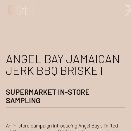
ANGEL BAY JAMAICAN
JERK BBQ BRISKET
SUPERMARKET IN-STORE
SAMPLING
An in-store campaign introducing Angel Bay's limited