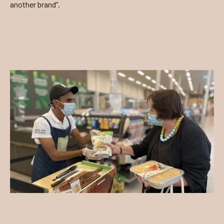
another brand”.