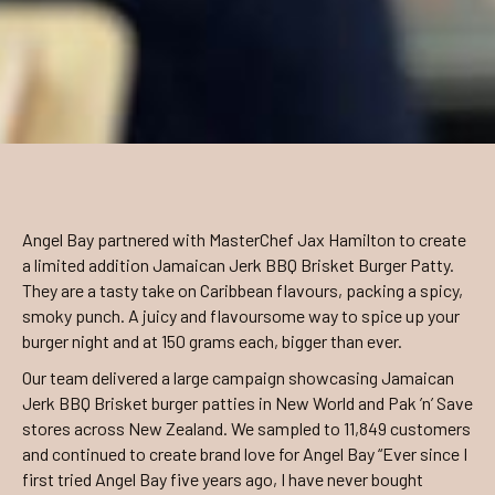
Angel Bay partnered with MasterChef Jax Hamilton to create
a limited addition Jamaican Jerk BBQ Brisket Burger Patty.
They are a tasty take on Caribbean flavours, packing a spicy,
smoky punch. A juicy and flavoursome way to spice up your
burger night and at 150 grams each, bigger than ever.
Our team delivered a large campaign showcasing Jamaican
Jerk BBQ Brisket burger patties in New World and Pak ’n’ Save
stores across New Zealand. We sampled to 11,849 customers
and continued to create brand love for Angel Bay “Ever since I
first tried Angel Bay five years ago, I have never bought