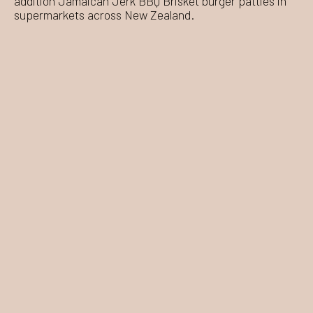
addition Jamaican Jerk BBQ Brisket burger patties in
supermarkets across New Zealand.