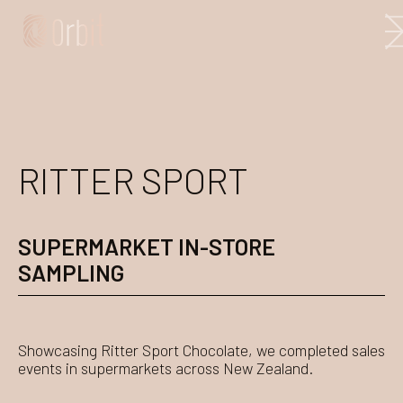
RITTER SPORT
SUPERMARKET IN-STORE
SAMPLING
Showcasing Ritter Sport Chocolate, we completed sales
events in supermarkets across New Zealand.