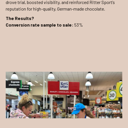
drove trial, boosted visibility, and reinforced Ritter Sport’s
reputation for high-quality, German-made chocolate.
The Results?
Conversion rate sample to sale:
53%