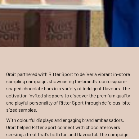
Orbit partnered with Ritter Sport to deliver a vibrant in-store
sampling campaign, showcasing the brand’s iconic square-
shaped chocolate bars in a variety of indulgent flavours. The
activation invited shoppers to discover the premium quality
and playful personality of Ritter Sport through delicious, bite-
sized samples.
With colourful displays and engaging brand ambassadors,
Orbit helped Ritter Sport connect with chocolate lovers
seeking a treat that’s both fun and flavourful. The campaign